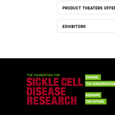
PRODUCT THEATERS OFFE
EXHIBITORS