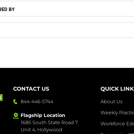
RED BY
CONTACT US
QUICK LINK
844-446-5744
About Us
Weekly Pract
Flagship Location
1685 South State Road 7
Abo
Workforce Ed
Unit 4, Hollywood
Us
844-