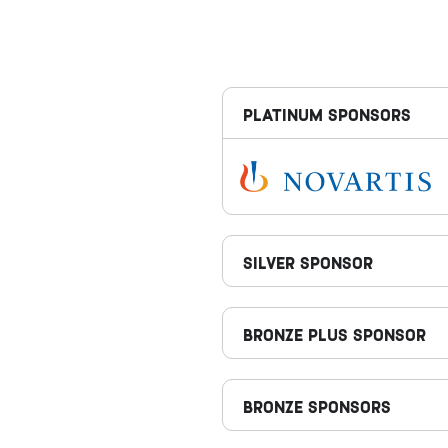
PLATINUM SPONSORS
SILVER SPONSOR
Bronze Plus Sponsor
BRONZE SPONSORS