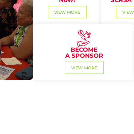
Now!
SCRSA
VIEW MORE
VIEW
BECOME
A SPONSOR
VIEW MORE