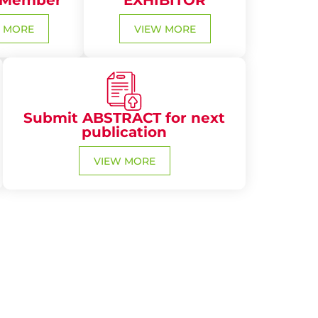
 Member
EXHIBITOR
 MORE
VIEW MORE
Submit ABSTRACT for next
publication
VIEW MORE