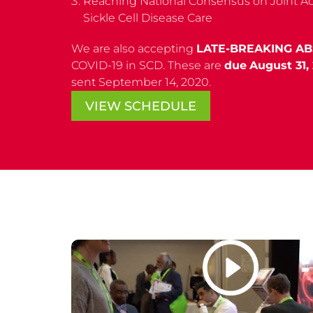
Reaching National Consensus on Joint Act
Sickle Cell Disease Care
We are also accepting
LATE-BREAKING A
COVID-19 in SCD. These are
due
August 31,
sent September 14, 2020.
VIEW SCHEDULE