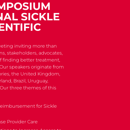
YMPOSIUM
AL SICKLE
ENTIFIC
eting inviting more than
ans, stakeholders, advocates,
 finding better treatment,
e. Our speakers originate from
tories, the United Kingdom,
land, Brazil, Uruguay,
 Our three themes of this
Reimbursement for Sickle
ase Provider Care