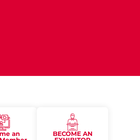
me an
BECOME AN