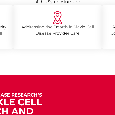
of this Symposium are:
ity
Addressing the Dearth in Sickle Cell
R
l
Disease Provider Care
J
EASE RESEARCH’S
KLE CELL
CH AND