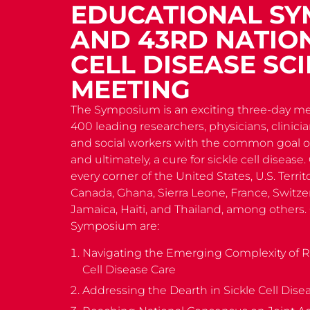
EDUCATIONAL S
AND 43RD NATION
CELL DISEASE SCI
MEETING
The Symposium is an exciting three-day me
400 leading researchers, physicians, clinici
and social workers with the common goal of
and ultimately, a cure for sickle cell diseas
every corner of the United States, U.S. Terri
Canada, Ghana, Sierra Leone, France, Switzer
Jamaica, Haiti, and Thailand, among others.
Symposium are:
Navigating the Emerging Complexity of 
Cell Disease Care
Addressing the Dearth in Sickle Cell Dise