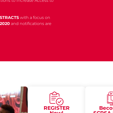
ions to Increase Access to
BSTRACTS
with a focus on
 2020
and notifications are
REGISTER
Beco