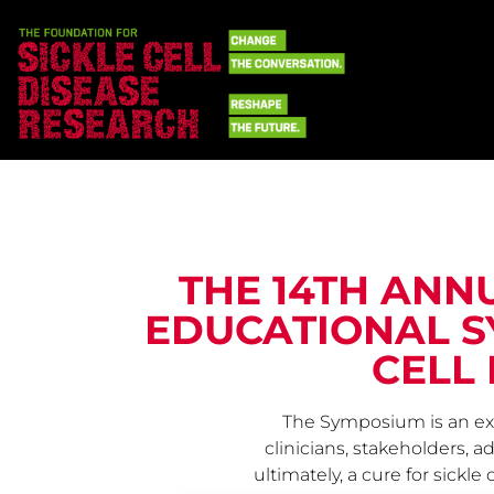
THE 14TH ANN
EDUCATIONAL S
CELL 
The Symposium is an exc
clinicians, stakeholders, 
ultimately, a cure for sickl