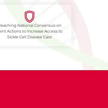
eaching National Consensus on
oint Actions to Increase Access to
Sickle Cell Disease Care