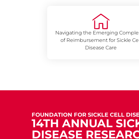
Navigating the Emerging Complex
of Reimbursement for Sickle Cel
Disease Care
FOUNDATION FOR SICKLE CELL DIS
14TH ANNUAL SIC
DISEASE RESEAR