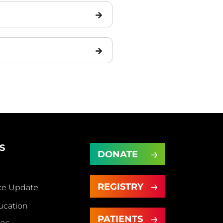
S
DONATE
DONATE
REGISTRY
ice Update
REGISTRY
ut
ucation
PATIENTS