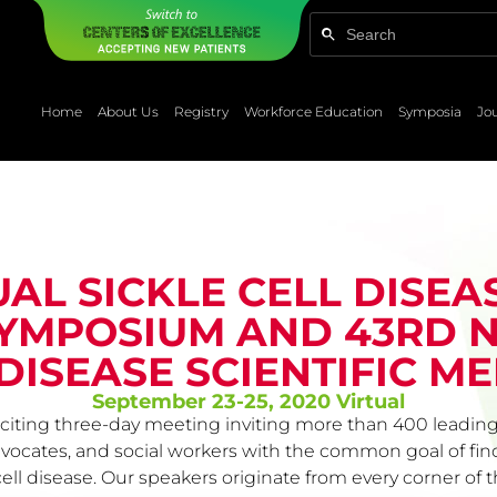
Home
About Us
Registry
Workforce Education
Symposia
Jo
UAL SICKLE CELL DISEA
YMPOSIUM AND 43RD N
DISEASE SCIENTIFIC M
September 23-25, 2020 Virtual
iting three-day meeting inviting more than 400 leading 
advocates, and social workers with the common goal of fi
e cell disease. Our speakers originate from every corner o