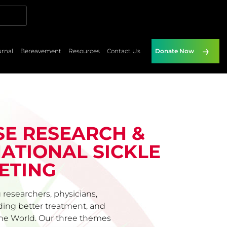
urnal
Bereavement
Resources
Contact Us
Donate Now
SE RESEARCH &
ATIONAL SICKLE
EETING
researchers, physicians,
nding better treatment, and
f the World. Our three themes