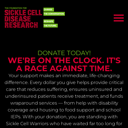
DONATE TODAY!
WE'RE ON THE CLOCK. IT'S
A RACE AGAINST TIME.
Your support makes an immediate, life-changing
difference. Every dollar you give helps provide critical
care that reduces suffering, ensures uninsured and
underinsured patients receive treatment, and funds
wraparound services — from help with disability
coverage and housing to food support and school
IEPs. With your donation, you are standing with
Sickle Cell Warriors who have waited far too long for