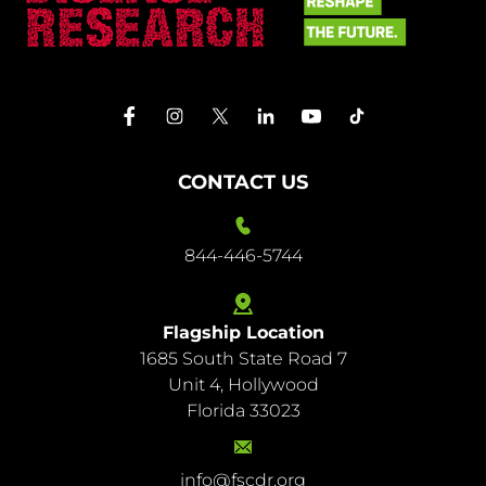
CONTACT US
844-446-5744
Flagship Location
1685 South State Road 7
844-
Unit 4, Hollywood
446-
Florida 33023
5744
info@fscdr.org