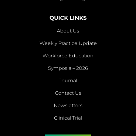
info@fscdr.org
QUICK LINKS
About Us
Weekly Practice Update
About
Workforce Education
Us
Symposia – 2026
Weekly
Workforce
Journal
Practice
Education
Symposia
Update
Journal
Contact Us
– 2026
Newsletters
Contact
Newsletters
Clinical Trial
Us