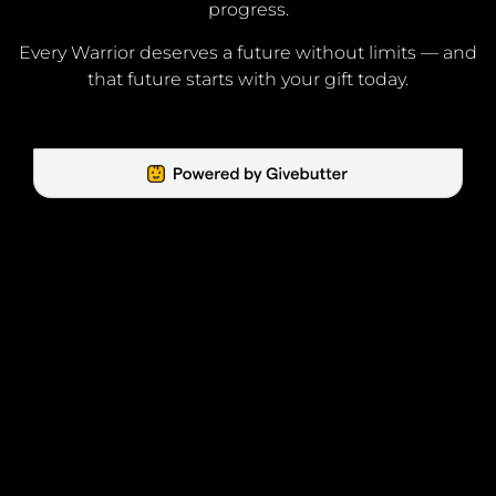
progress.
Every Warrior deserves a future without limits — and
that future starts with your gift today.