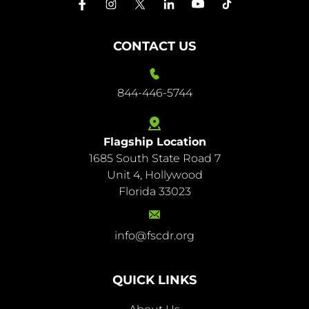
CONTACT US
844-446-5744
Flagship Location
1685 South State Road 7
844-
Unit 4, Hollywood
446-
Florida 33023
5744
info@fscdr.org
info@fscdr.org
QUICK LINKS