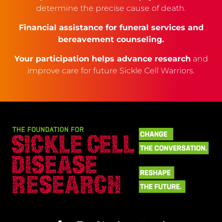
determine the precise cause of death.
Financial assistance for funeral services and
bereavement counseling.
Your participation helps advance research
and
improve care for future Sickle Cell Warriors.