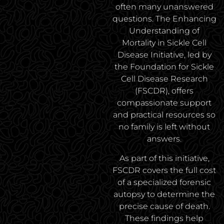
often many unanswered
questions. The Enhancing
Understanding of
Mortality in Sickle Cell
Disease Initiative, led by
the Foundation for Sickle
Cell Disease Research
(FSCDR), offers
compassionate support
and practical resources so
no family is left without
answers.
As part of this initiative,
FSCDR covers the full cost
of a specialized forensic
autopsy to determine the
precise cause of death.
These findings help