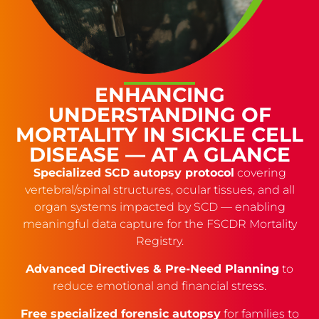
ENHANCING
UNDERSTANDING OF
MORTALITY IN SICKLE CELL
DISEASE — AT A GLANCE
Specialized SCD autopsy protocol
covering
vertebral/spinal structures, ocular tissues, and all
organ systems impacted by SCD — enabling
meaningful data capture for the FSCDR Mortality
Registry.
Advanced Directives & Pre-Need Planning
to
reduce emotional and financial stress.
Free specialized forensic autopsy
for families to