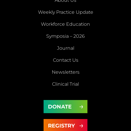
About Us
Weekly Practice Update
About
Workforce Education
Us
Symposia – 2026
Weekly
Workforce
Journal
Practice
Education
Symposia
Update
Journal
Contact Us
– 2026
Newsletters
Contact
Newsletters
Clinical Trial
Us
Clinical
DONATE
Trial
DONATE
REGISTRY