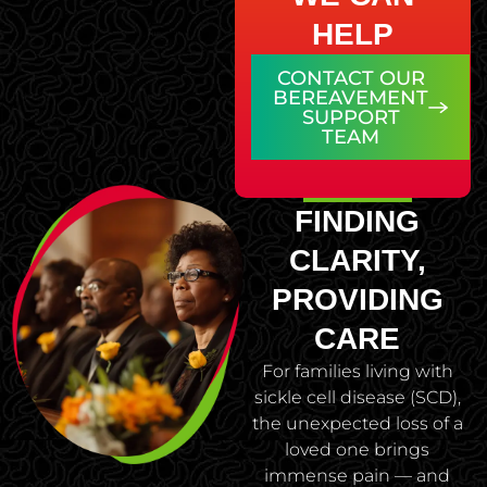
HELP
CONTACT OUR
BEREAVEMENT
SUPPORT
TEAM
FINDING
CLARITY,
PROVIDING
CARE
For families living with
sickle cell disease (SCD),
the unexpected loss of a
loved one brings
immense pain — and