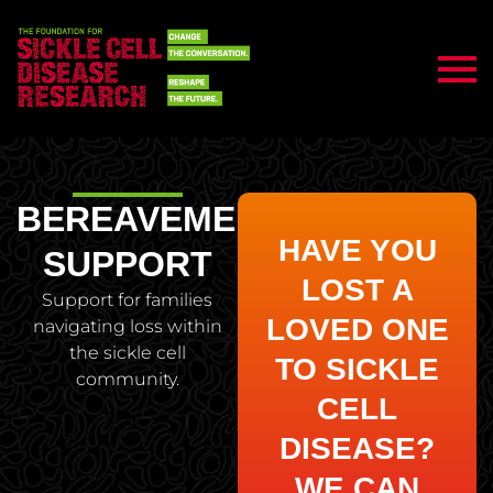
BEREAVEMENT
HAVE YOU
SUPPORT
LOST A
Support for families
LOVED ONE
navigating loss within
the sickle cell
TO SICKLE
community.
CELL
DISEASE?
WE CAN