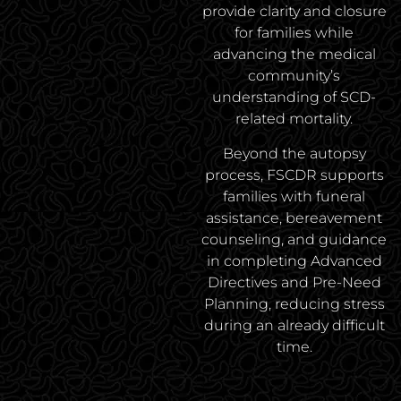
provide clarity and closure
for families while
advancing the medical
community’s
understanding of SCD-
related mortality.
Beyond the autopsy
process, FSCDR supports
families with funeral
assistance, bereavement
counseling, and guidance
in completing Advanced
Directives and Pre-Need
Planning, reducing stress
during an already difficult
time.