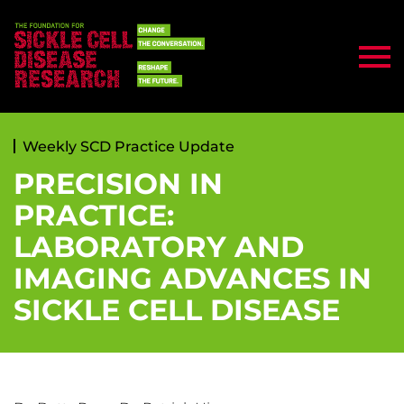
Weekly SCD Practice Update
PRECISION IN
PRACTICE:
LABORATORY AND
IMAGING ADVANCES IN
SICKLE CELL DISEASE