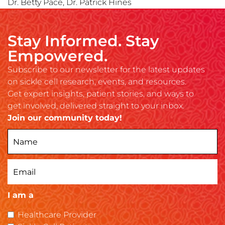
Dr. Betty Pace, Dr. Patrick Hines
Stay Informed. Stay
Empowered.
Subscribe to our newsletter for the latest updates
on sickle cell research, events, and resources.
Get expert insights, patient stories, and ways to
get involved, delivered straight to your inbox.
Join our community today!
I am a
Healthcare Provider