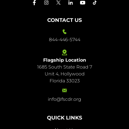
CONTACT US
844-446-5744
Flagship Location
1685 South State Road 7
844-
Unit 4, Hollywood
446-
Florida 33023
5744
info@fscdr.org
info@fscdr.org
QUICK LINKS