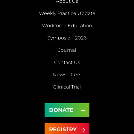
About Us
Weekly Practice Update
About
Workforce Education
Us
Symposia – 2026
Weekly
Workforce
Journal
Practice
Education
Symposia
Update
Journal
Contact Us
– 2026
Newsletters
Contact
Newsletters
Clinical Trial
Us
Clinical
DONATE
Trial
DONATE
REGISTRY