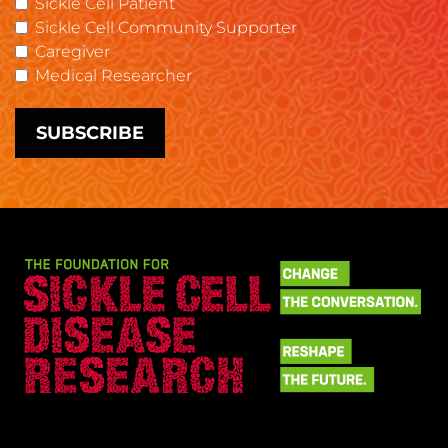
Sickle Cell Patient
Sickle Cell Community Supporter
Caregiver
Medical Researcher