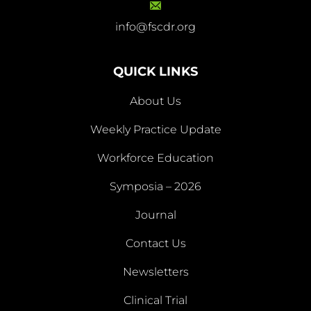
info@fscdr.org
info@fscdr.org
QUICK LINKS
About Us
Weekly Practice Update
About
Workforce Education
Us
Symposia – 2026
Weekly
Workforce
Journal
Practice
Education
Symposia
Update
Journal
Contact Us
– 2026
Newsletters
Contact
Newsletters
Clinical Trial
Us