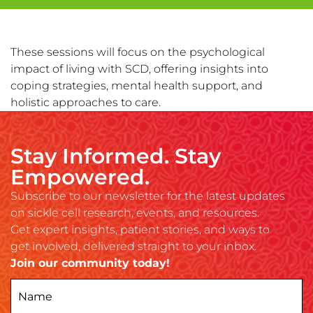
These sessions will focus on the psychological
impact of living with SCD, offering insights into
coping strategies, mental health support, and
holistic approaches to care.
Stay Informed. Stay
Empowered.
Subscribe to our newsletter for the latest updates
on sickle cell research, events, and resources.
Get expert insights, patient stories, and ways to
get involved, delivered straight to your inbox.
Join our community today!