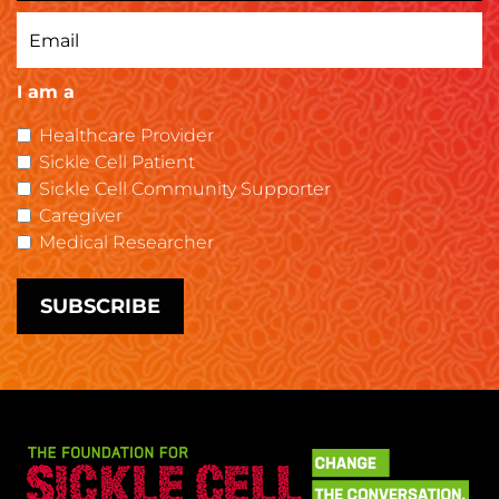
I am a
Healthcare Provider
Sickle Cell Patient
Sickle Cell Community Supporter
Caregiver
Medical Researcher