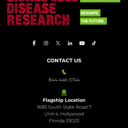
CONTACT US
844-446-5744
Flagship Location
1685 South State Road 7
844-
Unit 4, Hollywood
446-
Florida 33023
5744