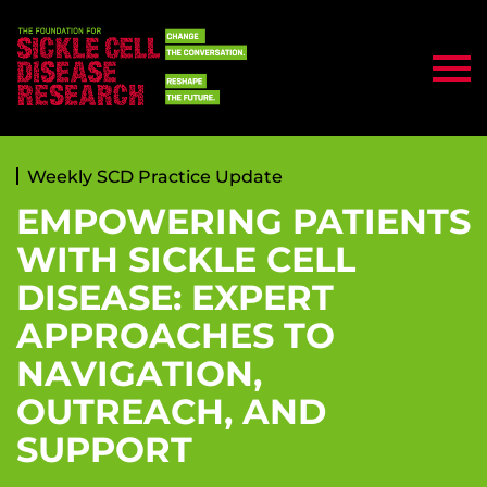
Weekly SCD Practice Update
EMPOWERING PATIENTS
WITH SICKLE CELL
DISEASE: EXPERT
APPROACHES TO
NAVIGATION,
OUTREACH, AND
SUPPORT