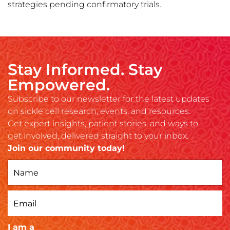
strategies pending confirmatory trials.
Stay Informed. Stay
Empowered.
Subscribe to our newsletter for the latest updates
on sickle cell research, events, and resources.
Get expert insights, patient stories, and ways to
get involved, delivered straight to your inbox.
Join our community today!
I am a