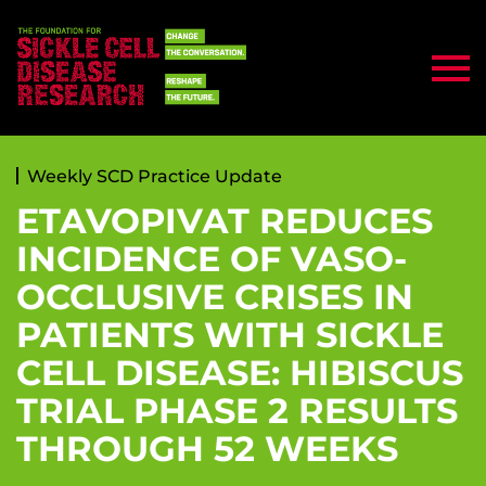
Weekly SCD Practice Update
ETAVOPIVAT REDUCES
INCIDENCE OF VASO-
OCCLUSIVE CRISES IN
PATIENTS WITH SICKLE
CELL DISEASE: HIBISCUS
TRIAL PHASE 2 RESULTS
THROUGH 52 WEEKS