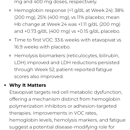
mg and 400 mg doses, respectively.
Hemoglobin response (>1 g/dL at Week 24): 38%
(200 mg), 25% (400 mg), vs 11% placebo; mean
Hb change at Week 24 was +1.11 g/dL (200 mg)
and +0.73 g/dL (400 mg) vs +0.15 g/dL placebo.
Time to first VOC: 33.6 weeks with etavopivat vs
16.9 weeks with placebo.
Hemolysis biomarkers (reticulocytes, bilirubin,
LDH) improved and LDH reductions persisted
through Week 52; patient-reported fatigue
scores also improved.
Why It Matters
Etavopivat targets red cell metabolic dysfunction,
offering a mechanism distinct from hemoglobin
polymerization inhibitors or adhesion-targeted
therapies. Improvements in VOC rates,
hemoglobin levels, hemolysis markers, and fatigue
suggest a potential disease-modifying role for