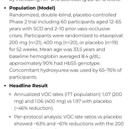
Population (Model)
Randomized, double-blind, placebo-controlled
Phase 2 trial including 60 participants aged 12–65
years with SCD and 2–10 prior vaso-occlusive
crises. Participants were randomized to etavopivat
200 mg (n=21), 400 mg (n=20), or placebo (n=19)
for 52 weeks. Mean age was 33.5 years and
baseline hemoglobin averaged 8.4 g/dL;
approximately 90% had HbSS genotype.
Concomitant hydroxyurea was used by 65–76% of
participants.
Headline Result
Annualized VOC rates (ITT population): 1.07 (200
mg) and 1.06 (400 mg) vs 1.97 with placebo
(~46% reduction).
Per-protocol analysis: VOC rate ratios vs placebo
showed ~63% and ~61% reductions with the 200