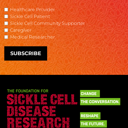
Healthcare Provider
Sickle Cell Patient
Sickle Cell Community Supporter
Caregiver
Medical Researcher