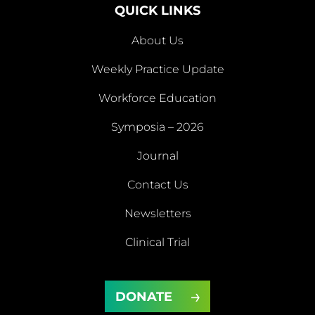
QUICK LINKS
About Us
Weekly Practice Update
About
Workforce Education
Us
Symposia – 2026
Weekly
Workforce
Journal
Practice
Education
Symposia
Update
Journal
Contact Us
– 2026
Newsletters
Contact
Newsletters
Clinical Trial
Us
Clinical
DONATE
Trial