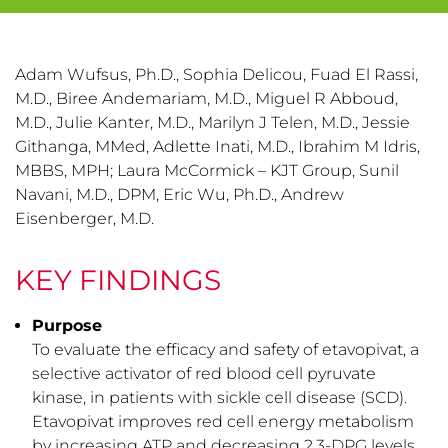
Adam Wufsus, Ph.D., Sophia Delicou, Fuad El Rassi,
M.D., Biree Andemariam, M.D., Miguel R Abboud,
M.D., Julie Kanter, M.D., Marilyn J Telen, M.D., Jessie
Githanga, MMed, Adlette Inati, M.D., Ibrahim M Idris,
MBBS, MPH; Laura McCormick – KJT Group, Sunil
Navani, M.D., DPM, Eric Wu, Ph.D., Andrew
Eisenberger, M.D.
KEY FINDINGS
Purpose
To evaluate the efficacy and safety of etavopivat, a
selective activator of red blood cell pyruvate
kinase, in patients with sickle cell disease (SCD).
Etavopivat improves red cell energy metabolism
by increasing ATP and decreasing 2,3-DPG levels.