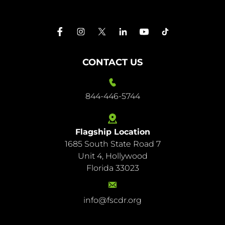
CONTACT US
844-446-5744
Flagship Location
1685 South State Road 7
844-
Unit 4, Hollywood
446-
Florida 33023
5744
info@fscdr.org
info@fscdr.org