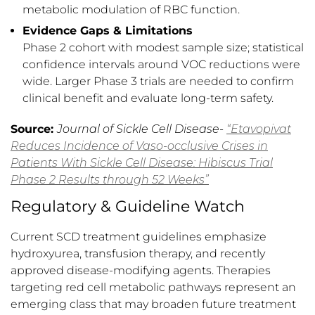
metabolic modulation of RBC function.
Evidence Gaps & Limitations
Phase 2 cohort with modest sample size; statistical
confidence intervals around VOC reductions were
wide. Larger Phase 3 trials are needed to confirm
clinical benefit and evaluate long-term safety.
Source:
Journal of Sickle Cell Disease-
“Etavopivat
Reduces Incidence of Vaso-occlusive Crises in
Patients With Sickle Cell Disease: Hibiscus Trial
Phase 2 Results through 52 Weeks”
Regulatory & Guideline Watch
Current SCD treatment guidelines emphasize
hydroxyurea, transfusion therapy, and recently
approved disease-modifying agents. Therapies
targeting red cell metabolic pathways represent an
emerging class that may broaden future treatment