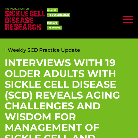
Weekly SCD Practice Update
INTERVIEWS WITH 19
OLDER ADULTS WITH
SICKLE CELL DISEASE
(SCD) REVEALS AGING
CHALLENGES AND
WISDOM FOR
MANAGEMENT OF