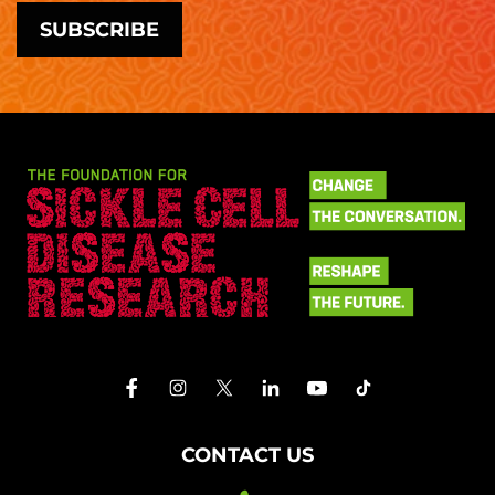
CONTACT US