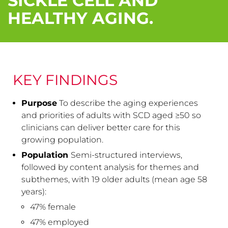
SICKLE CELL AND
HEALTHY AGING.
KEY FINDINGS
Purpose
To describe the aging experiences
and priorities of adults with SCD aged ≥50 so
clinicians can deliver better care for this
growing population.
Population
Semi-structured interviews,
followed by content analysis for themes and
subthemes, with 19 older adults (mean age 58
years):
47% female
47% employed