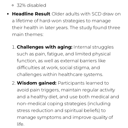
32% disabled
Headline Result
Older adults with SCD draw on
a lifetime of hard-won strategies to manage
their health in later years. The study found three
main themes:
Challenges with aging:
Internal struggles
such as pain, fatigue, and limited physical
function, as well as external barriers like
difficulties at work, social stigma, and
challenges within healthcare systems.
Wisdom gained:
Participants learned to
avoid pain triggers, maintain regular activity
and a healthy diet, and use both medical and
non-medical coping strategies (including
stress reduction and spiritual beliefs) to
manage symptoms and improve quality of
life.