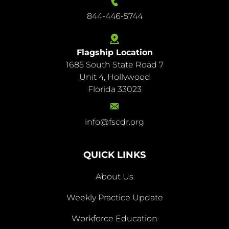
844-446-5744
Flagship Location
1685 South State Road 7
844-
Unit 4, Hollywood
446-
Florida 33023
5744
info@fscdr.org
info@fscdr.org
QUICK LINKS
About Us
Weekly Practice Update
About
Workforce Education
Us