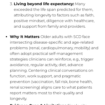
Living beyond life expectancy:
Many
exceeded the life span predicted for them,
attributing longevity to factors such as faith,
positive mindset, diligence with healthcare,
and support from family and providers.
Why It Matters
Older adults with SCD face
intersecting disease-specific and age-related
problems (renal, cardiopulmonary, mobility) and
often adopt practical self-management
strategies clinicians can reinforce, e.g., trigger
avoidance, regular activity, diet, advance
planning. Centering clinical conversations on
function, work support, and pragmatic
prevention (vaccination, fall risk, bone health,
renal screening) aligns care to what patients
report matters most to their quality and
longevity.