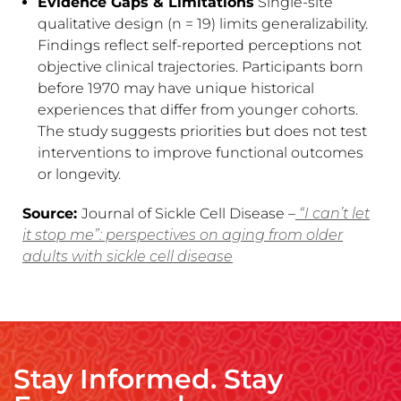
Evidence Gaps & Limitations
Single-site
qualitative design (n = 19) limits generalizability.
Findings reflect self-reported perceptions not
objective clinical trajectories. Participants born
before 1970 may have unique historical
experiences that differ from younger cohorts.
The study suggests priorities but does not test
interventions to improve functional outcomes
or longevity.
Source:
Journal of Sickle Cell Disease –
“I can’t let
it stop me”: perspectives on aging from older
adults with sickle cell disease
Stay Informed. Stay