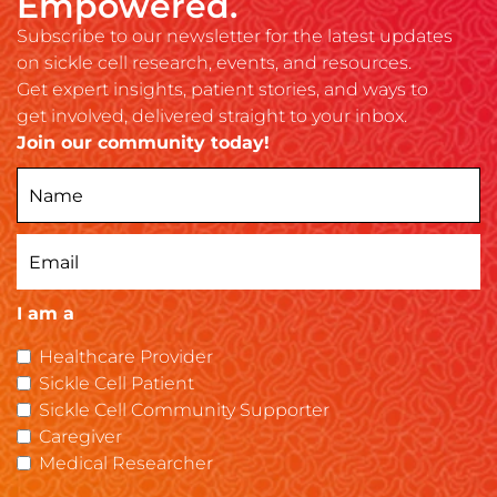
Empowered.
Subscribe to our newsletter for the latest updates
on sickle cell research, events, and resources.
Get expert insights, patient stories, and ways to
get involved, delivered straight to your inbox.
Join our community today!
I am a
Healthcare Provider
Sickle Cell Patient
Sickle Cell Community Supporter
Caregiver
Medical Researcher