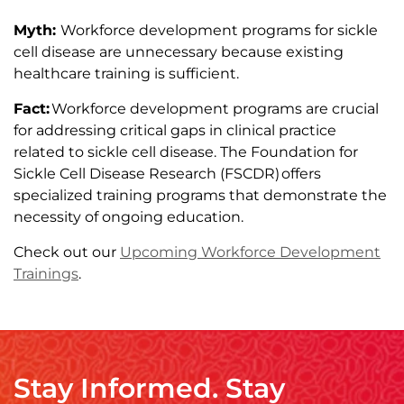
Myth:
Workforce development programs for sickle
cell disease are unnecessary because existing
healthcare training is sufficient.
Fact:
Workforce development programs are crucial
for addressing critical gaps in clinical practice
related to sickle cell disease. The Foundation for
Sickle Cell Disease Research (FSCDR) offers
specialized training programs that demonstrate the
necessity of ongoing education.
Check out our
Upcoming Workforce Development
Trainings
.
Stay Informed. Stay