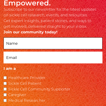
Empowered.
Subscribe to our newsletter for the latest updates
on sickle cell research, events, and resources.
Get expert insights, patient stories, and ways to
get involved, delivered straight to your inbox.
Join our community today!
I am a
Healthcare Provider
Sickle Cell Patient
Sickle Cell Community Supporter
Caregiver
Medical Researcher