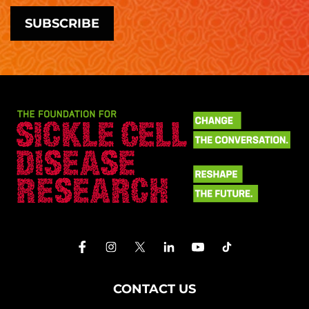
CONTACT US