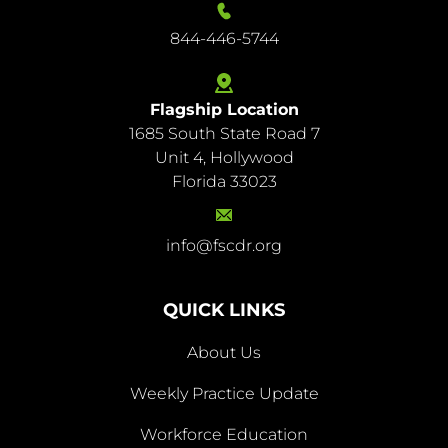
844-446-5744
Flagship Location
1685 South State Road 7
844-
Unit 4, Hollywood
446-
Florida 33023
5744
info@fscdr.org
info@fscdr.org
QUICK LINKS
About Us
Weekly Practice Update
About
Workforce Education