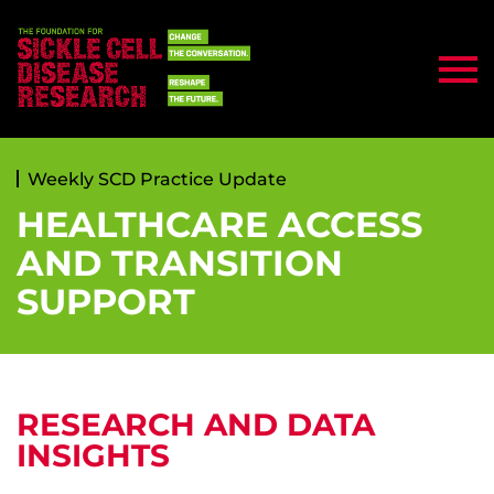
Weekly SCD Practice Update
HEALTHCARE ACCESS
AND TRANSITION
SUPPORT
RESEARCH AND DATA
INSIGHTS