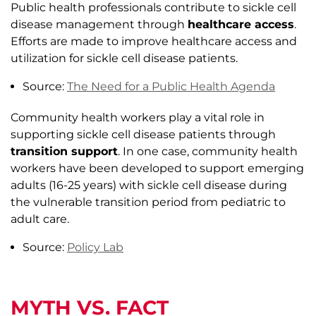
Public health professionals contribute to sickle cell
disease management through
healthcare access
.
Efforts are made to improve healthcare access and
utilization for sickle cell disease patients.
Source:
The Need for a Public Health Agenda
Community health workers play a vital role in
supporting sickle cell disease patients through
transition support
. In one case, community health
workers have been developed to support emerging
adults (16-25 years) with sickle cell disease during
the vulnerable transition period from pediatric to
adult care.
Source:
Policy Lab
MYTH VS. FACT