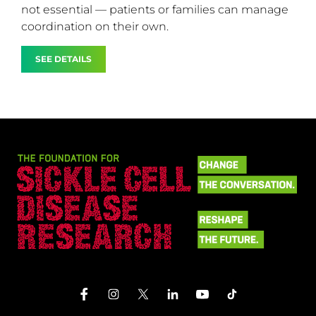
not essential — patients or families can manage
coordination on their own.
SEE DETAILS