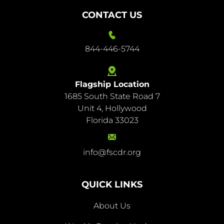
CONTACT US
844-446-5744
Flagship Location
1685 South State Road 7
844-
Unit 4, Hollywood
446-
Florida 33023
5744
info@fscdr.org
info@fscdr.org
QUICK LINKS
About Us