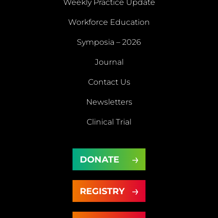
Weekly Practice Update
About
Workforce Education
Us
Symposia – 2026
Weekly
Workforce
Journal
Practice
Education
Symposia
Update
Journal
Contact Us
– 2026
Newsletters
Contact
Newsletters
Clinical Trial
Us
Clinical
DONATE
Trial
DONATE
REGISTRY
REGISTRY