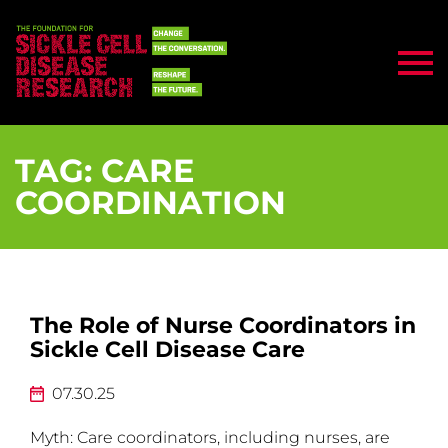
TAG:
CARE
COORDINATION
The Role of Nurse Coordinators in
Sickle Cell Disease Care
07.30.25
Myth: Care coordinators, including nurses, are