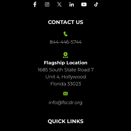
CONTACT US
844-446-5744
Flagship Location
1685 South State Road 7
844-
Unit 4, Hollywood
446-
Florida 33023
5744
info@fscdr.org
info@fscdr.org
QUICK LINKS