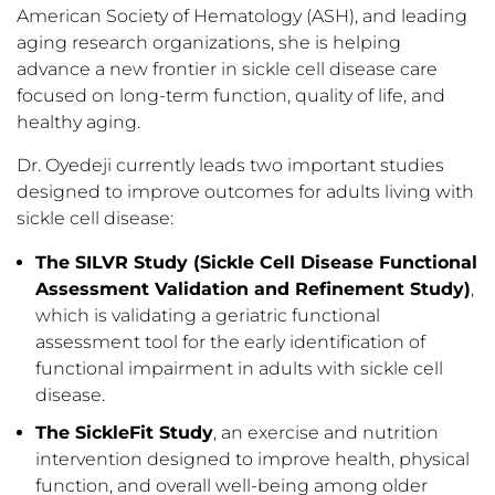
American Society of Hematology (ASH), and leading
aging research organizations, she is helping
advance a new frontier in sickle cell disease care
focused on long-term function, quality of life, and
healthy aging.
Dr. Oyedeji currently leads two important studies
designed to improve outcomes for adults living with
sickle cell disease:
The SILVR Study (Sickle Cell Disease Functional
Assessment Validation and Refinement Study)
,
which is validating a geriatric functional
assessment tool for the early identification of
functional impairment in adults with sickle cell
disease.
The SickleFit Study
, an exercise and nutrition
intervention designed to improve health, physical
function, and overall well-being among older