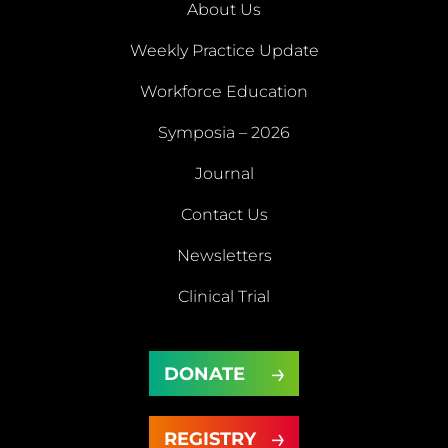
About Us
Weekly Practice Update
About
Workforce Education
Us
Symposia – 2026
Weekly
Workforce
Journal
Practice
Education
Symposia
Update
Journal
Contact Us
– 2026
Newsletters
Contact
Newsletters
Clinical Trial
Us
Clinical
DONATE
Trial
DONATE
REGISTRY