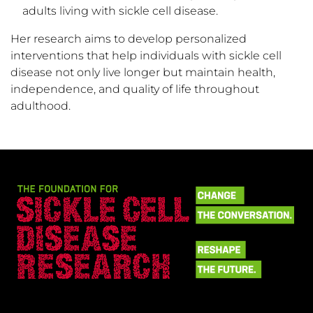
adults living with sickle cell disease.
Her research aims to develop personalized
interventions that help individuals with sickle cell
disease not only live longer but maintain health,
independence, and quality of life throughout
adulthood.