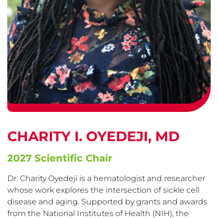
CHARITY I. OYEDEJI, MD
2027 Scientific Chair
Dr. Charity Oyedeji is a hematologist and researcher
whose work explores the intersection of sickle cell
disease and aging. Supported by grants and awards
from the National Institutes of Health (NIH), the