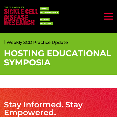
Weekly SCD Practice Update
HOSTING EDUCATIONAL
SYMPOSIA
Stay Informed. Stay
Empowered.