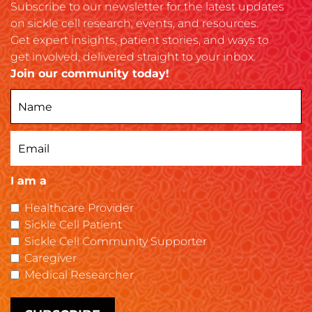
Subscribe to our newsletter for the latest updates
on sickle cell research, events, and resources.
Get expert insights, patient stories, and ways to
get involved, delivered straight to your inbox.
Join our community today!
I am a
Healthcare Provider
Sickle Cell Patient
Sickle Cell Community Supporter
Caregiver
Medical Researcher