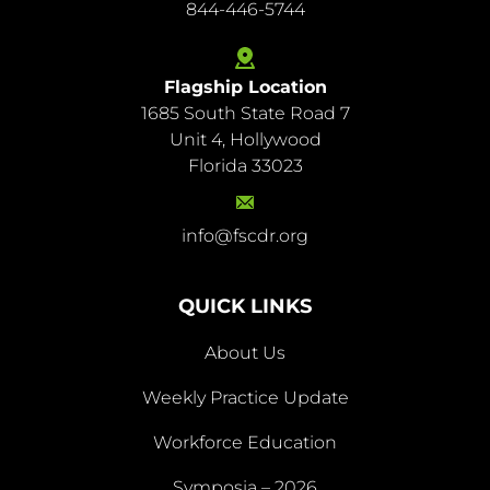
844-446-5744
Flagship Location
1685 South State Road 7
844-
Unit 4, Hollywood
446-
Florida 33023
5744
info@fscdr.org
info@fscdr.org
QUICK LINKS
About Us
Weekly Practice Update
About
Workforce Education
Us
Symposia – 2026