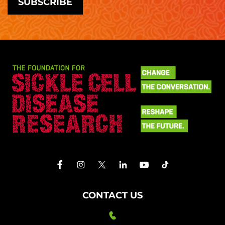
CONTACT US